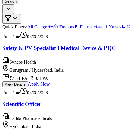
Search
Quick Filters:
All Categories
🩺 Doctors
💊 Pharmacists
👩‍⚕️ Nurses
🏢 N
Full Time
03/08/2026
Safety & PV Specialist I Medical Device & PQC
Syneos Health
Gurugram / Hyderabad, India
₹7.5 LPA - ₹10 LPA
Apply Now
View Details
Full Time
03/08/2026
Scientific Officer
Cadila Pharmaceuticals
Hyderabad, India