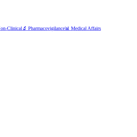
on-Clinical
🔬 Pharmacovigilance
📊 Medical Affairs