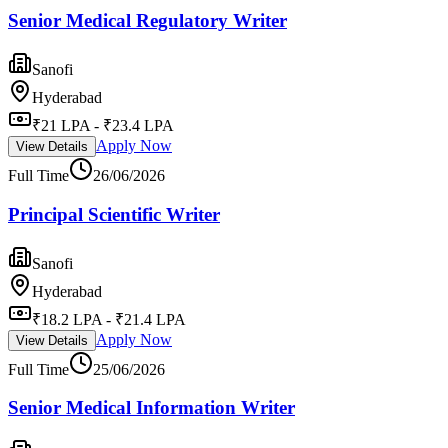
Senior Medical Regulatory Writer
Sanofi
Hyderabad
₹21 LPA - ₹23.4 LPA
Apply Now
View Details
Full Time
26/06/2026
Principal Scientific Writer
Sanofi
Hyderabad
₹18.2 LPA - ₹21.4 LPA
Apply Now
View Details
Full Time
25/06/2026
Senior Medical Information Writer