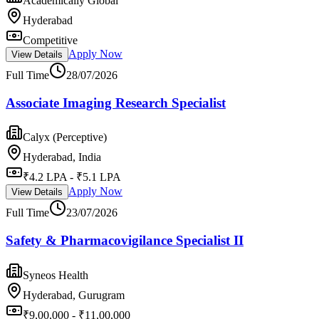
Academically Global
Hyderabad
Competitive
Apply Now
View Details
Full Time
28/07/2026
Associate Imaging Research Specialist
Calyx (Perceptive)
Hyderabad, India
₹4.2 LPA - ₹5.1 LPA
Apply Now
View Details
Full Time
23/07/2026
Safety & Pharmacovigilance Specialist II
Syneos Health
Hyderabad, Gurugram
₹9,00,000 - ₹11,00,000