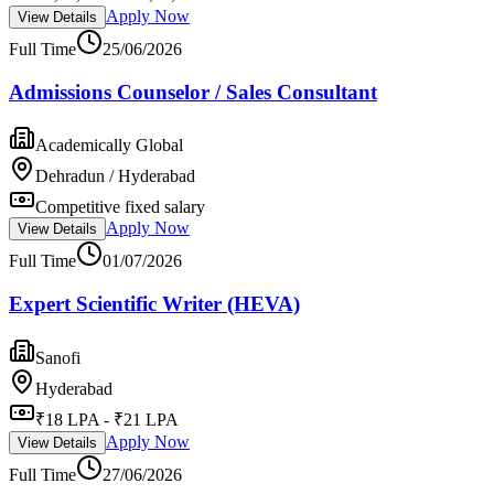
Apply Now
View Details
Full Time
25/06/2026
Admissions Counselor / Sales Consultant
Academically Global
Dehradun / Hyderabad
Competitive fixed salary
Apply Now
View Details
Full Time
01/07/2026
Expert Scientific Writer (HEVA)
Sanofi
Hyderabad
₹18 LPA - ₹21 LPA
Apply Now
View Details
Full Time
27/06/2026