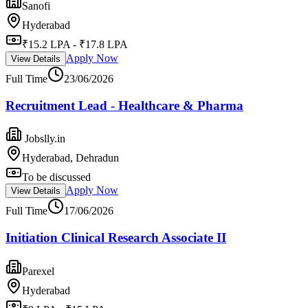
Sanofi
Hyderabad
₹15.2 LPA - ₹17.8 LPA
Apply Now
View Details
Full Time
23/06/2026
Recruitment Lead - Healthcare & Pharma
Jobslly.in
Hyderabad, Dehradun
To be discussed
Apply Now
View Details
Full Time
17/06/2026
Initiation Clinical Research Associate II
Parexel
Hyderabad