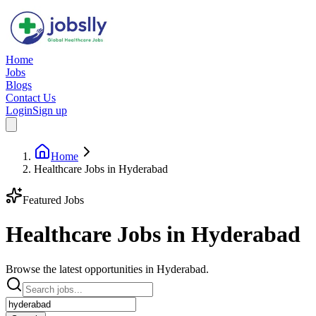
Home
Jobs
Blogs
Contact Us
Login
Sign up
Home
Healthcare Jobs in Hyderabad
Featured Jobs
Healthcare Jobs in
Hyderabad
Browse the latest opportunities in Hyderabad.