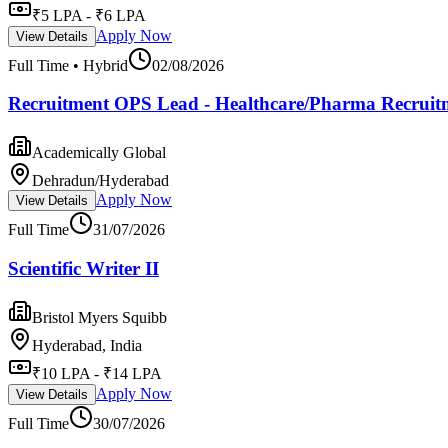
₹5 LPA - ₹6 LPA
Apply Now
View Details
Full Time • Hybrid
02/08/2026
Recruitment OPS Lead - Healthcare/Pharma Recruit
Academically Global
Dehradun/Hyderabad
Apply Now
View Details
Full Time
31/07/2026
Scientific Writer II
Bristol Myers Squibb
Hyderabad, India
₹10 LPA - ₹14 LPA
Apply Now
View Details
Full Time
30/07/2026