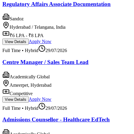
Regulatory Affairs Associate Documentation
Sandoz
Hyderabad / Telangana, India
₹6 LPA - ₹8 LPA
Apply Now
View Details
Full Time • Hybrid
29/07/2026
Centre Manager / Sales Team Lead
Academically Global
Ameerpet, Hyderabad
Competitive
Apply Now
View Details
Full Time • Hybrid
29/07/2026
Admissions Counsellor - Healthcare EdTech