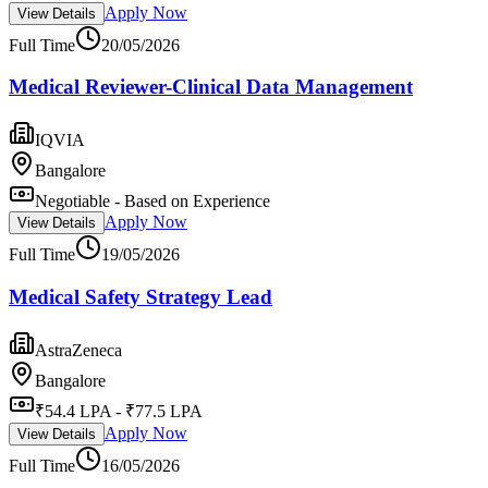
Apply Now
View Details
Full Time
20/05/2026
Medical Reviewer-Clinical Data Management
IQVIA
Bangalore
Negotiable - Based on Experience
Apply Now
View Details
Full Time
19/05/2026
Medical Safety Strategy Lead
AstraZeneca
Bangalore
₹54.4 LPA - ₹77.5 LPA
Apply Now
View Details
Full Time
16/05/2026