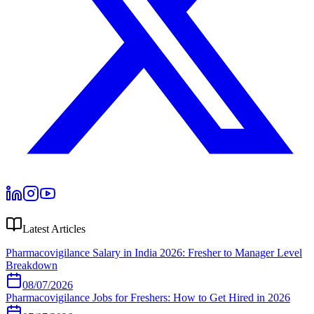
Latest Articles
Pharmacovigilance Salary in India 2026: Fresher to Manager Level
Breakdown
08/07/2026
Pharmacovigilance Jobs for Freshers: How to Get Hired in 2026