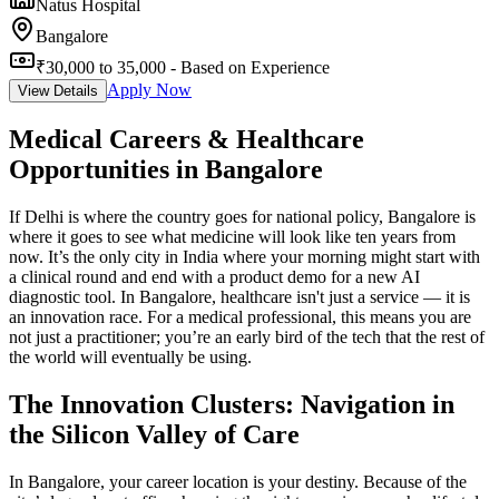
Natus Hospital
Bangalore
₹30,000 to 35,000 - Based on Experience
Apply Now
View Details
Medical Careers & Healthcare
Opportunities in Bangalore
If Delhi is where the country goes for national policy, Bangalore is
where it goes to see what medicine will look like ten years from
now. It’s the only city in India where your morning might start with
a clinical round and end with a product demo for a new AI
diagnostic tool. In Bangalore, healthcare isn't just a service — it is
an innovation race. For a medical professional, this means you are
not just a practitioner; you’re an early bird of the tech that the rest of
the world will eventually be using.
The Innovation Clusters: Navigation in
the Silicon Valley of Care
In Bangalore, your career location is your destiny. Because of the