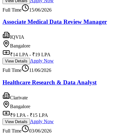
Apply Now
View Details
Full Time
15/06/2026
Associate Medical Data Review Manager
IQVIA
Bangalore
₹14 LPA - ₹19 LPA
Apply Now
View Details
Full Time
11/06/2026
Healthcare Research & Data Analyst
Clarivate
Bangalore
₹9 LPA - ₹15 LPA
Apply Now
View Details
Full Time
03/06/2026