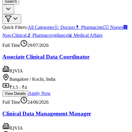
Search
Quick Filters:
All Categories
🩺 Doctors
💊 Pharmacists
👩‍⚕️ Nurses
🏢
Non-Clinical
🔬 Pharmacovigilance
📊 Medical Affairs
Full Time
29/07/2026
Associate Clinical Data Coordinator
IQVIA
Bangalore / Kochi, India
₹3.5 - ₹4
Apply Now
View Details
Full Time
24/06/2026
Clinical Data Management Manager
IQVIA