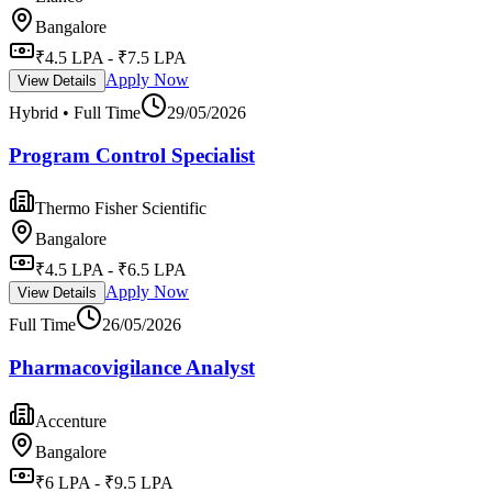
Bangalore
₹4.5 LPA - ₹7.5 LPA
Apply Now
View Details
Hybrid • Full Time
29/05/2026
Program Control Specialist
Thermo Fisher Scientific
Bangalore
₹4.5 LPA - ₹6.5 LPA
Apply Now
View Details
Full Time
26/05/2026
Pharmacovigilance Analyst
Accenture
Bangalore
₹6 LPA - ₹9.5 LPA