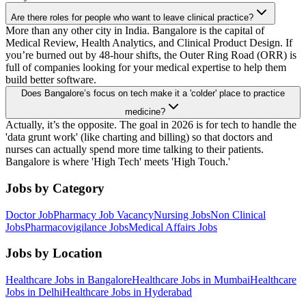
Are there roles for people who want to leave clinical practice?
More than any other city in India. Bangalore is the capital of
Medical Review, Health Analytics, and Clinical Product Design. If
you’re burned out by 48-hour shifts, the Outer Ring Road (ORR) is
full of companies looking for your medical expertise to help them
build better software.
Does Bangalore’s focus on tech make it a 'colder' place to practice
medicine?
Actually, it’s the opposite. The goal in 2026 is for tech to handle the
'data grunt work' (like charting and billing) so that doctors and
nurses can actually spend more time talking to their patients.
Bangalore is where 'High Tech' meets 'High Touch.'
Jobs by Category
Doctor Job
Pharmacy Job Vacancy
Nursing Jobs
Non Clinical
Jobs
Pharmacovigilance Jobs
Medical Affairs Jobs
Jobs by Location
Healthcare Jobs in Bangalore
Healthcare Jobs in Mumbai
Healthcare
Jobs in Delhi
Healthcare Jobs in Hyderabad