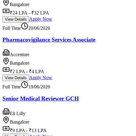
Bangalore
₹24 LPA - ₹32 LPA
Apply Now
View Details
Full Time
20/06/2026
Pharmacovigilance Services Associate
Accenture
Bangalore
₹2 LPA - ₹4 LPA
Apply Now
View Details
Full Time
19/06/2026
Senior Medical Reviewer GCH
Eli Lilly
Bangalore
₹9 LPA - ₹13 LPA