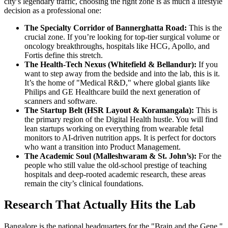
city’s legendary traffic, choosing the right zone is as much a lifestyle
decision as a professional one:
The Specialty Corridor of Bannerghatta Road:
This is the
crucial zone. If you’re looking for top-tier surgical volume or
oncology breakthroughs, hospitals like HCG, Apollo, and
Fortis define this stretch.
The Health-Tech Nexus (Whitefield & Bellandur):
If you
want to step away from the bedside and into the lab, this is it.
It’s the home of "Medical R&D," where global giants like
Philips and GE Healthcare build the next generation of
scanners and software.
The Startup Belt (HSR Layout & Koramangala):
This is
the primary region of the Digital Health hustle. You will find
lean startups working on everything from wearable fetal
monitors to AI-driven nutrition apps. It is perfect for doctors
who want a transition into Product Management.
The Academic Soul (Malleshwaram & St. John’s):
For the
people who still value the old-school prestige of teaching
hospitals and deep-rooted academic research, these areas
remain the city’s clinical foundations.
Research That Actually Hits the Lab
Bangalore is the national headquarters for the "Brain and the Gene."