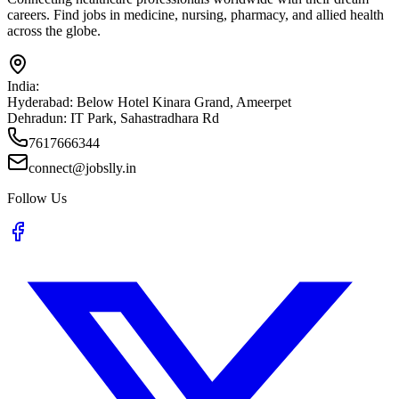
careers. Find jobs in medicine, nursing, pharmacy, and allied health
across the globe.
India:
Hyderabad:
Below Hotel Kinara Grand, Ameerpet
Dehradun:
IT Park, Sahastradhara Rd
7617666344
connect@jobslly.in
Follow Us