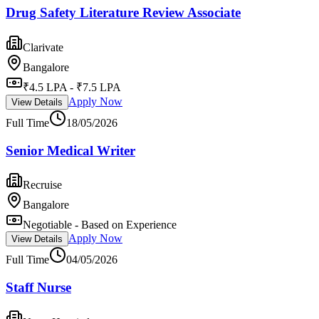
Drug Safety Literature Review Associate
Clarivate
Bangalore
₹4.5 LPA - ₹7.5 LPA
Apply Now
View Details
Full Time
18/05/2026
Senior Medical Writer
Recruise
Bangalore
Negotiable - Based on Experience
Apply Now
View Details
Full Time
04/05/2026
Staff Nurse