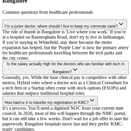
Bangalore
Common questions from healthcare professionals
I’m a junior doctor; where should I live to keep my commute sane?
The rule of thumb in Bangalore is 'Live where you work.' If you’re
at a hospital on Bannerghatta Road, don't try to live in Indiranagar.
If you’re staying in Whitefield, stay there because the metro
expansion has helped, but the 'Purple Line' is now the primary artery
for healthcare professionals travelling between the tech parks and
the city centre.
Is the salary actually high for the doctors who are familiar with tech in
Bangalore?
Generally, yes. While the base clinical pay is competitive with other
metros, Hybrid roles where a doctor acts as a Clinical Consultant for
a tech firm or a Startup often come with stock options (ESOPs) and
salaries that outpace traditional hospital roles.
How hard is it to transfer my registration to KMC?
It’s a process. You’ll need a digitised NOC from your current state
council. In 2026, most of this will happen through the NMC portal,
but it can still take a few weeks. Don't wait for a job offer to start the
paperwork; Bangalore hospitals move fast and they prefer 'KMC-
ready' candidates.