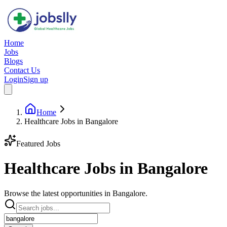
Home
Jobs
Blogs
Contact Us
Login
Sign up
Home
Healthcare Jobs in Bangalore
Featured Jobs
Healthcare Jobs in
Bangalore
Browse the latest opportunities in Bangalore.