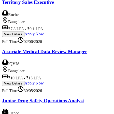
Territory Sales Executive
Roche
Bangalore
₹7.8 LPA - ₹9.1 LPA
Apply Now
View Details
Full Time
02/06/2026
Associate Medical Data Review Manager
IQVIA
Bangalore
₹10 LPA - ₹15 LPA
Apply Now
View Details
Full Time
30/05/2026
Junior Drug Safety Operations Analyst
Elanco