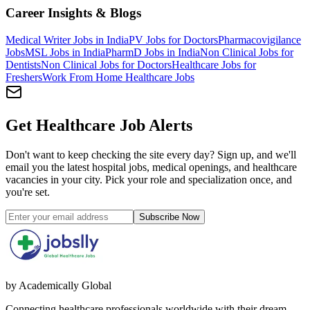
Career Insights & Blogs
Medical Writer Jobs in India
PV Jobs for Doctors
Pharmacovigilance
Jobs
MSL Jobs in India
PharmD Jobs in India
Non Clinical Jobs for
Dentists
Non Clinical Jobs for Doctors
Healthcare Jobs for
Freshers
Work From Home Healthcare Jobs
Get Healthcare Job Alerts
Don't want to keep checking the site every day? Sign up, and we'll
email you the latest hospital jobs, medical openings, and healthcare
vacancies in your city. Pick your role and specialization once, and
you're set.
Subscribe Now
by Academically Global
Connecting healthcare professionals worldwide with their dream