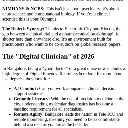
NIMHANS & NCBS:
This isn't just about psychiatry; it’s about
neuroscience and computational biology. If you’re a clinical
scientist, this is your Olympus.
The Biotech Synergy:
Thanks to Electronic City and Biocon, the
gap between a clinical trial and a pharmaceutical breakthrough is
shorter here than anywhere else. It’s an environment built for
practitioners who want to be co-authors on global research papers.
The "Digital Clinician" of 2026
In Bangalore, being a "good doctor" or a great nurse now includes a
high degree of Digital Fluency. Recruiters here look for more than
just degrees; they look for:
AI Comfort:
Can you work alongside a clinical decision
support system?
Genomic Literacy:
With the rise of precision medicine in the
city, understanding molecular diagnostics has become a
baseline requirement for all specialists.
Remote Agility:
Bangalore leads the nation in Tele-ICU and
remote monitoring, meaning you need to be as comfortable
behind a screen as you are at the bedside.