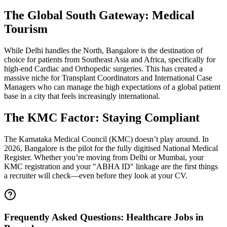
The Global South Gateway: Medical
Tourism
While Delhi handles the North, Bangalore is the destination of
choice for patients from Southeast Asia and Africa, specifically for
high-end Cardiac and Orthopedic surgeries. This has created a
massive niche for Transplant Coordinators and International Case
Managers who can manage the high expectations of a global patient
base in a city that feels increasingly international.
The KMC Factor: Staying Compliant
The Karnataka Medical Council (KMC) doesn’t play around. In
2026, Bangalore is the pilot for the fully digitised National Medical
Register. Whether you’re moving from Delhi or Mumbai, your
KMC registration and your "ABHA ID" linkage are the first things
a recruiter will check—even before they look at your CV.
Frequently Asked Questions: Healthcare Jobs in