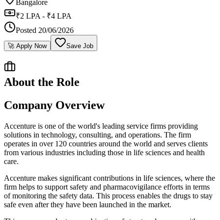
Bangalore
₹2 LPA - ₹4 LPA
Posted
20/06/2026
🚀 Apply Now
Save Job
About the Role
Company Overview
Accenture is one of the world's leading service firms providing
solutions in technology, consulting, and operations. The firm
operates in over 120 countries around the world and serves clients
from various industries including those in life sciences and health
care.
Accenture makes significant contributions in life sciences, where the
firm helps to support safety and pharmacovigilance efforts in terms
of monitoring the safety data. This process enables the drugs to stay
safe even after they have been launched in the market.