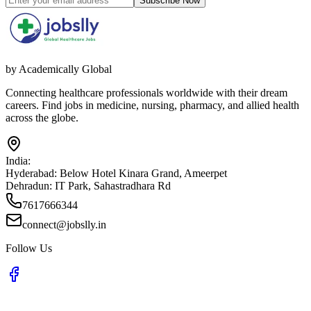
Subscribe Now
by Academically Global
Connecting healthcare professionals worldwide with their dream
careers. Find jobs in medicine, nursing, pharmacy, and allied health
across the globe.
India:
Hyderabad:
Below Hotel Kinara Grand, Ameerpet
Dehradun:
IT Park, Sahastradhara Rd
7617666344
connect@jobslly.in
Follow Us