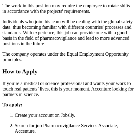
The work in this position may require the employee to rotate shifts
in accordance with the projects' requirements.
Individuals who join this team will be dealing with the global safety
data, thus becoming familiar with different countries' processes and
standards. With experience, this job can provide one with a good
basis in the field of pharmacovigilance and lead to more advanced
positions in the future.
The company operates under the Equal Employment Opportunity
principles.
How to Apply
If you’re a medical or science professional and wants your work to
touch real patients’ lives, this is your moment. Accenture looking for
partners in science.
To apply:
Create your account on Jobslly.
Search for job Pharmacovigilance Services Associate,
Accenture.