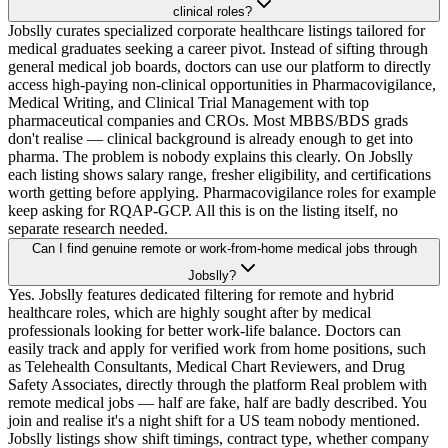
clinical roles?
Jobslly curates specialized corporate healthcare listings tailored for
medical graduates seeking a career pivot. Instead of sifting through
general medical job boards, doctors can use our platform to directly
access high-paying non-clinical opportunities in Pharmacovigilance,
Medical Writing, and Clinical Trial Management with top
pharmaceutical companies and CROs. Most MBBS/BDS grads
don't realise — clinical background is already enough to get into
pharma. The problem is nobody explains this clearly. On Jobslly
each listing shows salary range, fresher eligibility, and certifications
worth getting before applying. Pharmacovigilance roles for example
keep asking for RQAP-GCP. All this is on the listing itself, no
separate research needed.
Can I find genuine remote or work-from-home medical jobs through
Jobslly?
Yes. Jobslly features dedicated filtering for remote and hybrid
healthcare roles, which are highly sought after by medical
professionals looking for better work-life balance. Doctors can
easily track and apply for verified work from home positions, such
as Telehealth Consultants, Medical Chart Reviewers, and Drug
Safety Associates, directly through the platform Real problem with
remote medical jobs — half are fake, half are badly described. You
join and realise it's a night shift for a US team nobody mentioned.
Jobslly listings show shift timings, contract type, whether company