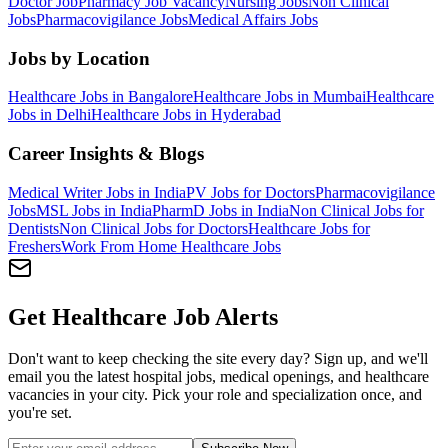
Doctor Job
Pharmacy Job Vacancy
Nursing Jobs
Non Clinical
Jobs
Pharmacovigilance Jobs
Medical Affairs Jobs
Jobs by Location
Healthcare Jobs in Bangalore
Healthcare Jobs in Mumbai
Healthcare
Jobs in Delhi
Healthcare Jobs in Hyderabad
Career Insights & Blogs
Medical Writer Jobs in India
PV Jobs for Doctors
Pharmacovigilance
Jobs
MSL Jobs in India
PharmD Jobs in India
Non Clinical Jobs for
Dentists
Non Clinical Jobs for Doctors
Healthcare Jobs for
Freshers
Work From Home Healthcare Jobs
Get Healthcare Job Alerts
Don't want to keep checking the site every day? Sign up, and we'll
email you the latest hospital jobs, medical openings, and healthcare
vacancies in your city. Pick your role and specialization once, and
you're set.