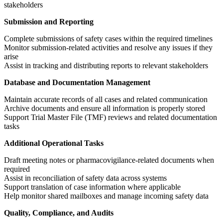
stakeholders
Submission and Reporting
Complete submissions of safety cases within the required timelines
Monitor submission-related activities and resolve any issues if they
arise
Assist in tracking and distributing reports to relevant stakeholders
Database and Documentation Management
Maintain accurate records of all cases and related communication
Archive documents and ensure all information is properly stored
Support Trial Master File (TMF) reviews and related documentation
tasks
Additional Operational Tasks
Draft meeting notes or pharmacovigilance-related documents when
required
Assist in reconciliation of safety data across systems
Support translation of case information where applicable
Help monitor shared mailboxes and manage incoming safety data
Quality, Compliance, and Audits