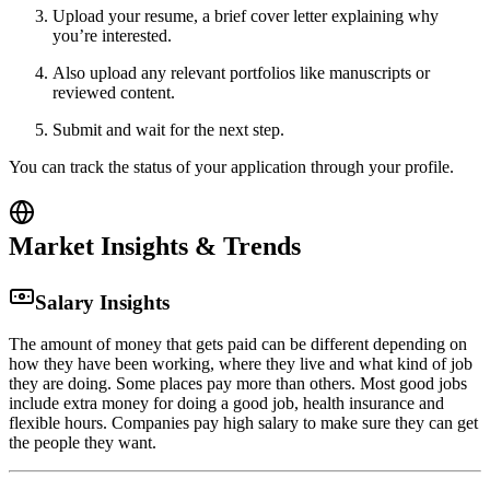
Upload your resume, a brief cover letter explaining why
you’re interested.
Also upload any relevant portfolios like manuscripts or
reviewed content.
Submit and wait for the next step.
You can track the status of your application through your profile.
Market Insights & Trends
Salary Insights
The amount of money that gets paid can be different depending on
how they have been working, where they live and what kind of job
they are doing. Some places pay more than others. Most good jobs
include extra money for doing a good job, health insurance and
flexible hours. Companies pay high salary to make sure they can get
the people they want.