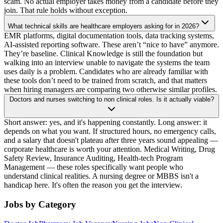
scam. No actual employer takes money from a candidate before they
join. That rule holds without exception.
What technical skills are healthcare employers asking for in 2026?
EMR platforms, digital documentation tools, data tracking systems,
AI-assisted reporting software. These aren’t “nice to have” anymore.
They’re baseline. Clinical Knowledge is still the foundation but
walking into an interview unable to navigate the systems the team
uses daily is a problem. Candidates who are already familiar with
these tools don’t need to be trained from scratch, and that matters
when hiring managers are comparing two otherwise similar profiles.
Doctors and nurses switching to non clinical roles. Is it actually viable?
Short answer: yes, and it's happening constantly. Long answer: it
depends on what you want. If structured hours, no emergency calls,
and a salary that doesn't plateau after three years sound appealing —
corporate healthcare is worth your attention. Medical Writing, Drug
Safety Review, Insurance Auditing, Health-tech Program
Management — these roles specifically want people who
understand clinical realities. A nursing degree or MBBS isn't a
handicap here. It's often the reason you get the interview.
Jobs by Category