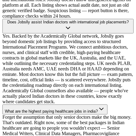
platform at all. Each listing shows actual audit date, not just an old
generic verified badge. Suspicious listing — report button is there,
compliance checks within 24 hours.
Does Jobslly assist Indian doctors with international job placements?
Yes. Backed by the Academically Global network, Jobslly goes
beyond domestic job listings by providing access to structured
International Placement Programs. We connect ambitious doctors,
nurses, and clinical staff with credible, high-paying healthcare
contracts in global markets like the UK, Australia, and the UAE,
while outlining the necessary credentialing steps. UK needs PLAB,
Australia needs AMC, UAE needs DHA or HAAD depending on
emirate. Most doctors know this but the full picture — exam pattern,
timeline, cost, official links — is scattered everywhere. Jobslly puts
the credentialing roadmap directly on each international listing.
Academically Global counsellors also available — people who've
actually placed Indian doctors in these countries, know exactly
where candidates get stuck.
What are the highest paying healthcare jobs in india?
Forget the assumption that only senior doctors make the big money.
That's outdated. Right now, some of the best packages in Indian
healthcare are going to people you wouldn't expect — Senior
Medical Writers, Clinical Data Managers, Pharmacovigilance