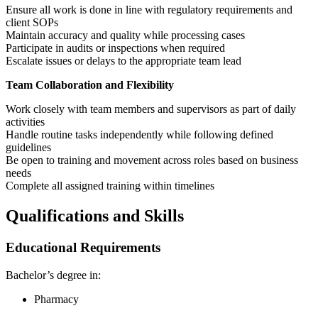
Ensure all work is done in line with regulatory requirements and
client SOPs
Maintain accuracy and quality while processing cases
Participate in audits or inspections when required
Escalate issues or delays to the appropriate team lead
Team Collaboration and Flexibility
Work closely with team members and supervisors as part of daily
activities
Handle routine tasks independently while following defined
guidelines
Be open to training and movement across roles based on business
needs
Complete all assigned training within timelines
Qualifications and Skills
Educational Requirements
Bachelor’s degree in:
Pharmacy