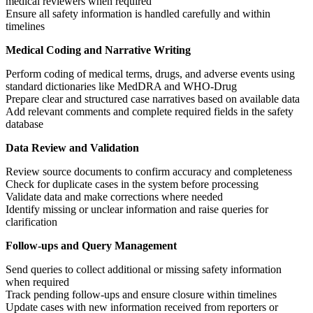
medical reviewers when required
Ensure all safety information is handled carefully and within
timelines
Medical Coding and Narrative Writing
Perform coding of medical terms, drugs, and adverse events using
standard dictionaries like MedDRA and WHO-Drug
Prepare clear and structured case narratives based on available data
Add relevant comments and complete required fields in the safety
database
Data Review and Validation
Review source documents to confirm accuracy and completeness
Check for duplicate cases in the system before processing
Validate data and make corrections where needed
Identify missing or unclear information and raise queries for
clarification
Follow-ups and Query Management
Send queries to collect additional or missing safety information
when required
Track pending follow-ups and ensure closure within timelines
Update cases with new information received from reporters or