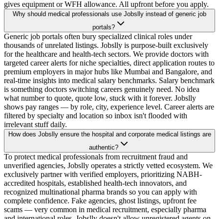
gives equipment or WFH allowance. All upfront before you apply.
Why should medical professionals use Jobslly instead of generic job
portals?
Generic job portals often bury specialized clinical roles under
thousands of unrelated listings. Jobslly is purpose-built exclusively
for the healthcare and health-tech sectors. We provide doctors with
targeted career alerts for niche specialties, direct application routes to
premium employers in major hubs like Mumbai and Bangalore, and
real-time insights into medical salary benchmarks. Salary benchmark
is something doctors switching careers genuinely need. No idea
what number to quote, quote low, stuck with it forever. Jobslly
shows pay ranges — by role, city, experience level. Career alerts are
filtered by specialty and location so inbox isn't flooded with
irrelevant stuff daily.
How does Jobslly ensure the hospital and corporate medical listings are
authentic?
To protect medical professionals from recruitment fraud and
unverified agencies, Jobslly operates a strictly vetted ecosystem. We
exclusively partner with verified employers, prioritizing NABH-
accredited hospitals, established health-tech innovators, and
recognized multinational pharma brands so you can apply with
complete confidence. Fake agencies, ghost listings, upfront fee
scams — very common in medical recruitment, especially pharma
and international roles. Jobslly doesn't allow unregistered agents on