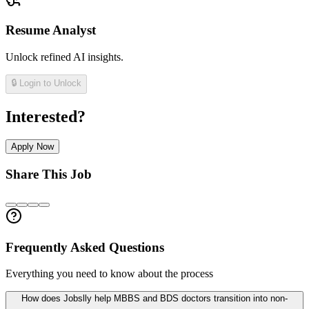
Resume Analyst
Unlock refined AI insights.
🔒 Login to Unlock
Interested?
Apply Now
Share This Job
Frequently Asked Questions
Everything you need to know about the process
How does Jobslly help MBBS and BDS doctors transition into non-