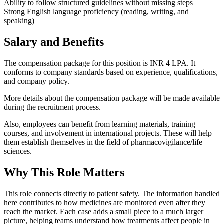
Ability to follow structured guidelines without missing steps
Strong English language proficiency (reading, writing, and
speaking)
Salary and Benefits
The compensation package for this position is INR 4 LPA. It
conforms to company standards based on experience, qualifications,
and company policy.
More details about the compensation package will be made available
during the recruitment process.
Also, employees can benefit from learning materials, training
courses, and involvement in international projects. These will help
them establish themselves in the field of pharmacovigilance/life
sciences.
Why This Role Matters
This role connects directly to patient safety. The information handled
here contributes to how medicines are monitored even after they
reach the market. Each case adds a small piece to a much larger
picture, helping teams understand how treatments affect people in