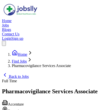
Home
Jobs
Blogs
Contact Us
Login
Sign up
Home
Find Jobs
Pharmacovigilance Services Associate
Back to Jobs
Full Time
Pharmacovigilance Services Associate
Accenture