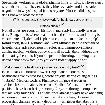
Specialists working with global pharma firms or CROs. These aren't
rare unicorn jobs. They exist, they hire regularly, and the salaries are
negotiable in ways hospital jobs rarely are. Most candidates just
don't know to look for them.
Which cities actually have work for healthcare and pharma
professionals?
Not all cities are equal on this front, and applying blindly wastes
time. Bangalore is where health-tech and clinical research hiring is
concentrated. Hyderabad is pharma country – manufacturing, QC,
formulation, R&D. Mumbai and Navi Mumbai handle specialized
hospital care, advanced nursing roles, and pharmacovigilance
admin, medical writing, policy work all coexist there without one
dominating the other. If you're open to relocating, knowing this
upfront changes which jobs you even bother applying for.
Work-from-home healthcare jobs — real or mostly fake?
Both. That's the honest answer. Legitimate remote roles in
healthcare have existed long before anyone started calling things
"hybrid." Medical Coders, Pharmacovigilance Associates,
Telehealth Coordinators, Freelance Medical Writers — these
positions have been hiring remotely for years through companies
that are very much real. The fake ones almost always have one thing
in common: they ask for money. Registration fees, document
processing charges, security deposits — whatever the label, it's a