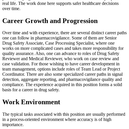
real life. The work done here supports safer healthcare decisions
over time.
Career Growth and Progression
Over time and with experience, there are several distinct career paths
one can follow in pharmacovigilance. Some of them are Senior
Drug Safety Associate, Case Processing Specialist, where one
works on more complicated cases and takes more responsibility for
quality assurance. Also, one can advance to roles of Drug Safety
Reviewer and Medical Reviewer, who work on case review and
case validation. For those wishing to have career development in
team management, options include roles of Team Lead or Project
Coordinator. There are also some specialized career paths in signal
detection, aggregate reporting, and pharmacovigilance quality and
compliance. The experience acquired in this position forms a solid
basis for a career in drug safety.
Work Environment
The typical tasks associated with this position are usually performed
in a process-oriented environment where accuracy is of high
importance.