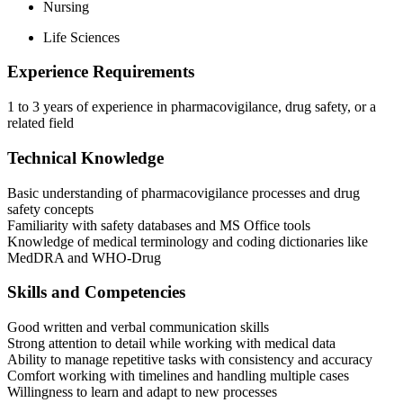
Nursing
Life Sciences
Experience Requirements
1 to 3 years of experience in pharmacovigilance, drug safety, or a
related field
Technical Knowledge
Basic understanding of pharmacovigilance processes and drug
safety concepts
Familiarity with safety databases and MS Office tools
Knowledge of medical terminology and coding dictionaries like
MedDRA and WHO-Drug
Skills and Competencies
Good written and verbal communication skills
Strong attention to detail while working with medical data
Ability to manage repetitive tasks with consistency and accuracy
Comfort working with timelines and handling multiple cases
Willingness to learn and adapt to new processes