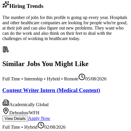
Hiring Trends
The number of jobs for this profile is going up every year. Hospitals
and other healthcare companies are looking for people who're good,
at their job and can also figure out new problems. They want who
can do the work and also think on their feet to deal with the
challenges of working in healthcare today.
Similar Jobs You Might Like
Full Time • Internship • Hybrid • Remote
05/08/2026
Content Writer Intern (Medical Content)
Academically Global
Dehradun/WFH
Apply Now
View Details
Full Time • Hybrid
02/08/2026