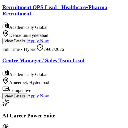
Recruitment OPS Lead - Healthcare/Pharma
Recruitment
Academically Global
Dehradun/Hyderabad
Apply Now
View Details
Full Time • Hybrid
29/07/2026
Centre Manager / Sales Team Lead
Academically Global
Ameerpet, Hyderabad
Competitive
Apply Now
View Details
AI Career Power Suite