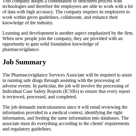
This company adopts a combination of structured process with
technologies and therefore the employees are able to work with a lot
of data with high accuracy. The company requires its employees to
work within given guidelines, collaborate, and enhance their
knowledge of the industry.
Learning and development is another aspect emphasized by the firm.
When new people join the company, they are provided with an
opportunity to gain solid foundation knowledge of
pharmacovigilance.
Job Summary
The Pharmacovigilance Services Associate will be required to assist
in running safe drugs through assisting with the processing of
adverse events. In particular, the job will involve the processing of
Individual Case Safety Reports (ICSRs) to ensure that every report
is reviewed, processed, and completed.
The job demands meticulousness since it will entail reviewing the
information provided in a medical context, identifying the right
information, and feeding the same information into databases. The
associate must do everything according to the clients' requirements
and regulatory guidelines.