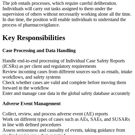
The job entails processes, which require careful deliberation.
Individuals will carry out tasks assigned to them under the
supervision of others without necessarily working alone all the time.
In due time, the position will enable individuals to understand the
process of pharmacovigilance.
Key Responsibilities
Case Processing and Data Handling
Handle end-to-end processing of Individual Case Safety Reports
(ICSRs) as per client and regulatory requirements
Review incoming cases from different sources such as emails, intake
workflows, and safety systems
Check whether cases are valid and complete before moving them
forward in the workflow
Enter and manage case data in the global safety database accurately
Adverse Event Management
Collect, review, and process adverse event (AE) reports
Work on different types of cases such as AEs, SAEs, and SUSARs
in line with defined procedures
Assess seriousness and causality of events, taking guidance from