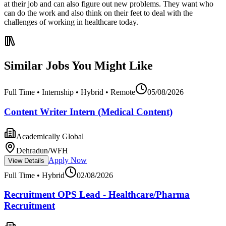
at their job and can also figure out new problems. They want who
can do the work and also think on their feet to deal with the
challenges of working in healthcare today.
Similar Jobs You Might Like
Full Time • Internship • Hybrid • Remote
05/08/2026
Content Writer Intern (Medical Content)
Academically Global
Dehradun/WFH
Apply Now
View Details
Full Time • Hybrid
02/08/2026
Recruitment OPS Lead - Healthcare/Pharma
Recruitment