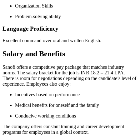
Organization Skills
Problem-solving ability
Language Proficiency
Excellent command over oral and written English.
Salary and Benefits
Sanofi offers a competitive pay package that matches industry
norms. The salary bracket for the job is INR 18.2 – 21.4 LPA.
There is room for negotiations depending on the candidate’s level of
experience. Employees also enjoy:
Incentives based on performance
Medical benefits for oneself and the family
Conducive working conditions
The company offers constant training and career development
programs for employees in a global context.