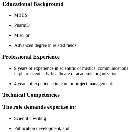
Educational Background
MBBS
PharmD
M.sc, or
Advanced degree in related fields
Professional Experience
9 years of experience in scientific or medical communications
in pharmaceuticals, healthcare or academic organizations.
4 years of experience in team or project management.
Technical Competencies
The role demands expertise in:
Scientific writing
Publication development, and