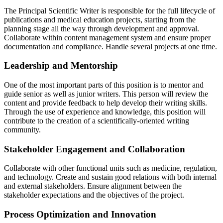
The Principal Scientific Writer is responsible for the full lifecycle of
publications and medical education projects, starting from the
planning stage all the way through development and approval.
Collaborate within content management system and ensure proper
documentation and compliance. Handle several projects at one time.
Leadership and Mentorship
One of the most important parts of this position is to mentor and
guide senior as well as junior writers. This person will review the
content and provide feedback to help develop their writing skills.
Through the use of experience and knowledge, this position will
contribute to the creation of a scientifically-oriented writing
community.
Stakeholder Engagement and Collaboration
Collaborate with other functional units such as medicine, regulation,
and technology. Create and sustain good relations with both internal
and external stakeholders. Ensure alignment between the
stakeholder expectations and the objectives of the project.
Process Optimization and Innovation