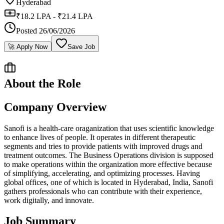
Hyderabad
₹18.2 LPA - ₹21.4 LPA
Posted
26/06/2026
🚀 Apply Now
Save Job
About the Role
Company Overview
Sanofi is a health-care oraganization that uses scientific knowledge
to enhance lives of people. It operates in different therapeutic
segments and tries to provide patients with improved drugs and
treatment outcomes. The Business Operations division is supposed
to make operations within the organization more effective because
of simplifying, accelerating, and optimizing processes. Having
global offices, one of which is located in Hyderabad, India, Sanofi
gathers professionals who can contribute with their experience,
work digitally, and innovate.
Job Summary