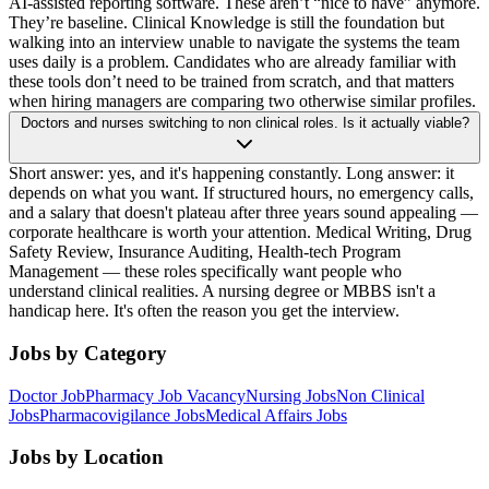
AI-assisted reporting software. These aren’t “nice to have” anymore.
They’re baseline. Clinical Knowledge is still the foundation but
walking into an interview unable to navigate the systems the team
uses daily is a problem. Candidates who are already familiar with
these tools don’t need to be trained from scratch, and that matters
when hiring managers are comparing two otherwise similar profiles.
Doctors and nurses switching to non clinical roles. Is it actually viable?
Short answer: yes, and it's happening constantly. Long answer: it
depends on what you want. If structured hours, no emergency calls,
and a salary that doesn't plateau after three years sound appealing —
corporate healthcare is worth your attention. Medical Writing, Drug
Safety Review, Insurance Auditing, Health-tech Program
Management — these roles specifically want people who
understand clinical realities. A nursing degree or MBBS isn't a
handicap here. It's often the reason you get the interview.
Jobs by Category
Doctor Job
Pharmacy Job Vacancy
Nursing Jobs
Non Clinical
Jobs
Pharmacovigilance Jobs
Medical Affairs Jobs
Jobs by Location