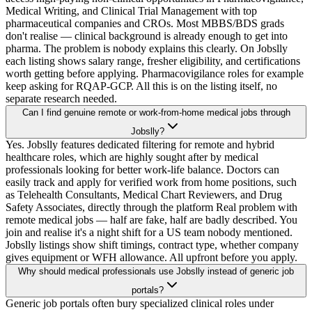
Medical Writing, and Clinical Trial Management with top
pharmaceutical companies and CROs. Most MBBS/BDS grads
don't realise — clinical background is already enough to get into
pharma. The problem is nobody explains this clearly. On Jobslly
each listing shows salary range, fresher eligibility, and certifications
worth getting before applying. Pharmacovigilance roles for example
keep asking for RQAP-GCP. All this is on the listing itself, no
separate research needed.
Can I find genuine remote or work-from-home medical jobs through
Jobslly?
Yes. Jobslly features dedicated filtering for remote and hybrid
healthcare roles, which are highly sought after by medical
professionals looking for better work-life balance. Doctors can
easily track and apply for verified work from home positions, such
as Telehealth Consultants, Medical Chart Reviewers, and Drug
Safety Associates, directly through the platform Real problem with
remote medical jobs — half are fake, half are badly described. You
join and realise it's a night shift for a US team nobody mentioned.
Jobslly listings show shift timings, contract type, whether company
gives equipment or WFH allowance. All upfront before you apply.
Why should medical professionals use Jobslly instead of generic job
portals?
Generic job portals often bury specialized clinical roles under