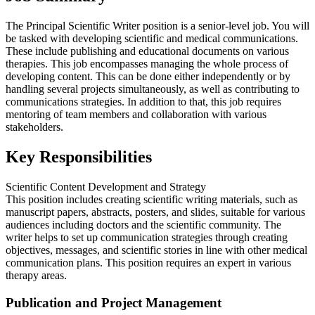
The Principal Scientific Writer position is a senior-level job. You will
be tasked with developing scientific and medical communications.
These include publishing and educational documents on various
therapies. This job encompasses managing the whole process of
developing content. This can be done either independently or by
handling several projects simultaneously, as well as contributing to
communications strategies. In addition to that, this job requires
mentoring of team members and collaboration with various
stakeholders.
Key Responsibilities
Scientific Content Development and Strategy
This position includes creating scientific writing materials, such as
manuscript papers, abstracts, posters, and slides, suitable for various
audiences including doctors and the scientific community. The
writer helps to set up communication strategies through creating
objectives, messages, and scientific stories in line with other medical
communication plans. This position requires an expert in various
therapy areas.
Publication and Project Management