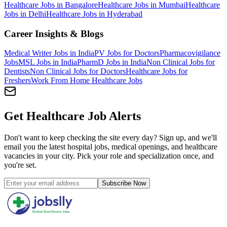
Healthcare Jobs in Bangalore
Healthcare Jobs in Mumbai
Healthcare
Jobs in Delhi
Healthcare Jobs in Hyderabad
Career Insights & Blogs
Medical Writer Jobs in India
PV Jobs for Doctors
Pharmacovigilance
Jobs
MSL Jobs in India
PharmD Jobs in India
Non Clinical Jobs for
Dentists
Non Clinical Jobs for Doctors
Healthcare Jobs for
Freshers
Work From Home Healthcare Jobs
Get Healthcare Job Alerts
Don't want to keep checking the site every day? Sign up, and we'll
email you the latest hospital jobs, medical openings, and healthcare
vacancies in your city. Pick your role and specialization once, and
you're set.
Subscribe Now