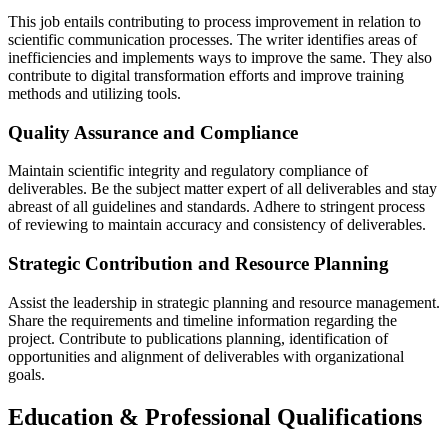
This job entails contributing to process improvement in relation to
scientific communication processes. The writer identifies areas of
inefficiencies and implements ways to improve the same. They also
contribute to digital transformation efforts and improve training
methods and utilizing tools.
Quality Assurance and Compliance
Maintain scientific integrity and regulatory compliance of
deliverables. Be the subject matter expert of all deliverables and stay
abreast of all guidelines and standards. Adhere to stringent process
of reviewing to maintain accuracy and consistency of deliverables.
Strategic Contribution and Resource Planning
Assist the leadership in strategic planning and resource management.
Share the requirements and timeline information regarding the
project. Contribute to publications planning, identification of
opportunities and alignment of deliverables with organizational
goals.
Education & Professional Qualifications