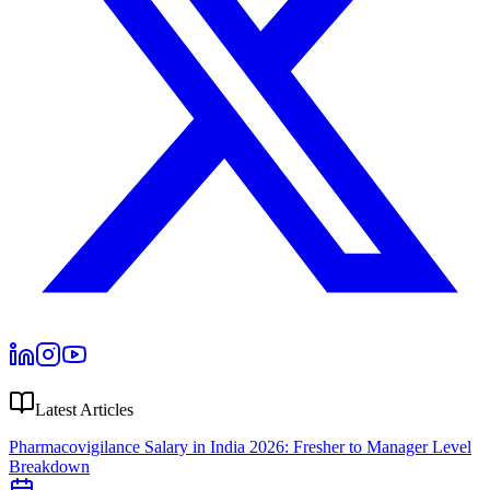
Latest Articles
Pharmacovigilance Salary in India 2026: Fresher to Manager Level
Breakdown