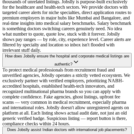
thousands of unrelated listings. Jobslly is purpose-built exclusively
for the healthcare and health-tech sectors. We provide doctors with
targeted career alerts for niche specialties, direct application routes to
premium employers in major hubs like Mumbai and Bangalore, and
real-time insights into medical salary benchmarks. Salary benchmark
is something doctors switching careers genuinely need. No idea
what number to quote, quote low, stuck with it forever. Jobslly
shows pay ranges — by role, city, experience level. Career alerts are
filtered by specialty and location so inbox isn't flooded with
irrelevant stuff daily.
How does Jobslly ensure the hospital and corporate medical listings are
authentic?
To protect medical professionals from recruitment fraud and
unverified agencies, Jobslly operates a strictly vetted ecosystem. We
exclusively partner with verified employers, prioritizing NABH-
accredited hospitals, established health-tech innovators, and
recognized multinational pharma brands so you can apply with
complete confidence. Fake agencies, ghost listings, upfront fee
scams — very common in medical recruitment, especially pharma
and international roles. Jobslly doesn't allow unregistered agents on
platform at all. Each listing shows actual audit date, not just an old
generic verified badge. Suspicious listing — report button is there,
compliance checks within 24 hours.
Does Jobslly assist Indian doctors with international job placements?