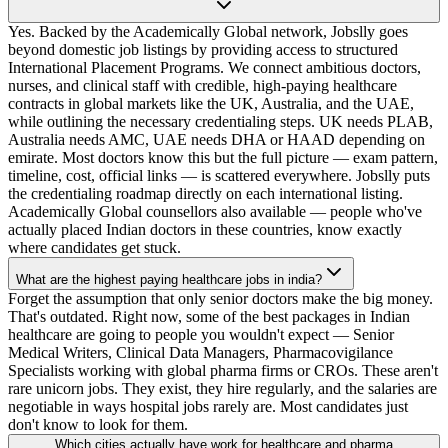
Yes. Backed by the Academically Global network, Jobslly goes
beyond domestic job listings by providing access to structured
International Placement Programs. We connect ambitious doctors,
nurses, and clinical staff with credible, high-paying healthcare
contracts in global markets like the UK, Australia, and the UAE,
while outlining the necessary credentialing steps. UK needs PLAB,
Australia needs AMC, UAE needs DHA or HAAD depending on
emirate. Most doctors know this but the full picture — exam pattern,
timeline, cost, official links — is scattered everywhere. Jobslly puts
the credentialing roadmap directly on each international listing.
Academically Global counsellors also available — people who've
actually placed Indian doctors in these countries, know exactly
where candidates get stuck.
What are the highest paying healthcare jobs in india?
Forget the assumption that only senior doctors make the big money.
That's outdated. Right now, some of the best packages in Indian
healthcare are going to people you wouldn't expect — Senior
Medical Writers, Clinical Data Managers, Pharmacovigilance
Specialists working with global pharma firms or CROs. These aren't
rare unicorn jobs. They exist, they hire regularly, and the salaries are
negotiable in ways hospital jobs rarely are. Most candidates just
don't know to look for them.
Which cities actually have work for healthcare and pharma