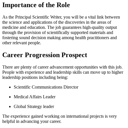
Importance of the Role
As the Principal Scientific Writer, you will be a vital link between
the science and applications of the discoveries in the areas of
medicine and education. The job guarantees high-quality output
through the provision of scientifically supported materials and
fostering sound decision making among health practitioners and
other relevant people.
Career Progression Prospect
There are plenty of career advancement opportunities with this job.
People with experience and leadership skills can move up to higher
leadership positions including being:
Scientific Communications Director
Medical Affairs Leader
Global Strategy leader
The experience gained working on international projects is very
helpful in advancing your career.