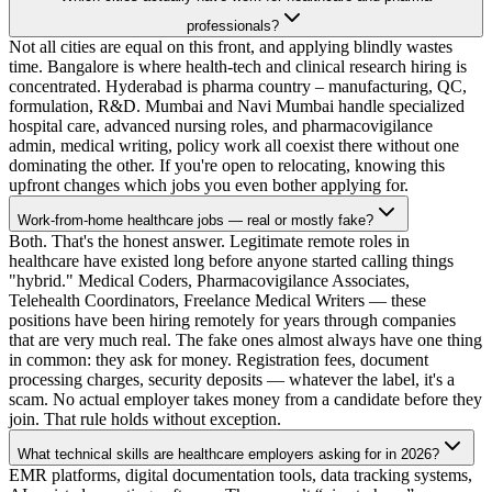
professionals?
Not all cities are equal on this front, and applying blindly wastes
time. Bangalore is where health-tech and clinical research hiring is
concentrated. Hyderabad is pharma country – manufacturing, QC,
formulation, R&D. Mumbai and Navi Mumbai handle specialized
hospital care, advanced nursing roles, and pharmacovigilance
admin, medical writing, policy work all coexist there without one
dominating the other. If you're open to relocating, knowing this
upfront changes which jobs you even bother applying for.
Work-from-home healthcare jobs — real or mostly fake?
Both. That's the honest answer. Legitimate remote roles in
healthcare have existed long before anyone started calling things
"hybrid." Medical Coders, Pharmacovigilance Associates,
Telehealth Coordinators, Freelance Medical Writers — these
positions have been hiring remotely for years through companies
that are very much real. The fake ones almost always have one thing
in common: they ask for money. Registration fees, document
processing charges, security deposits — whatever the label, it's a
scam. No actual employer takes money from a candidate before they
join. That rule holds without exception.
What technical skills are healthcare employers asking for in 2026?
EMR platforms, digital documentation tools, data tracking systems,