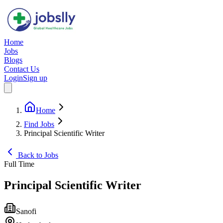
Home
Jobs
Blogs
Contact Us
Login
Sign up
Home
Find Jobs
Principal Scientific Writer
Back to Jobs
Full Time
Principal Scientific Writer
Sanofi