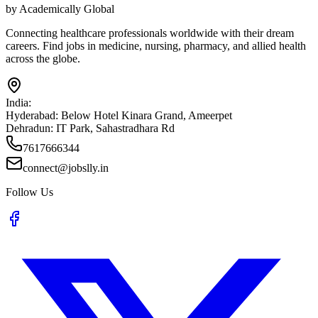
by Academically Global
Connecting healthcare professionals worldwide with their dream
careers. Find jobs in medicine, nursing, pharmacy, and allied health
across the globe.
India:
Hyderabad:
Below Hotel Kinara Grand, Ameerpet
Dehradun:
IT Park, Sahastradhara Rd
7617666344
connect@jobslly.in
Follow Us