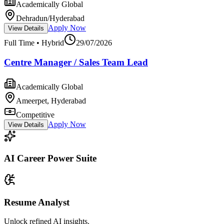
Academically Global
Dehradun/Hyderabad
Apply Now
View Details
Full Time • Hybrid
29/07/2026
Centre Manager / Sales Team Lead
Academically Global
Ameerpet, Hyderabad
Competitive
Apply Now
View Details
AI Career Power Suite
Resume Analyst
Unlock refined AI insights.