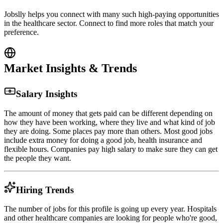
Jobslly helps you connect with many such high-paying opportunities
in the healthcare sector. Connect to find more roles that match your
preference.
Market Insights & Trends
Salary Insights
The amount of money that gets paid can be different depending on
how they have been working, where they live and what kind of job
they are doing. Some places pay more than others. Most good jobs
include extra money for doing a good job, health insurance and
flexible hours. Companies pay high salary to make sure they can get
the people they want.
Hiring Trends
The number of jobs for this profile is going up every year. Hospitals
and other healthcare companies are looking for people who're good,