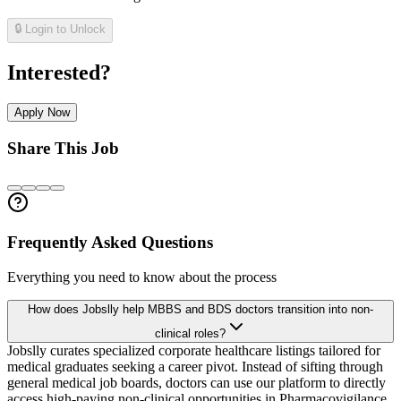
🔒 Login to Unlock
Interested?
Apply Now
Share This Job
Frequently Asked Questions
Everything you need to know about the process
How does Jobslly help MBBS and BDS doctors transition into non-
clinical roles?
Jobslly curates specialized corporate healthcare listings tailored for
medical graduates seeking a career pivot. Instead of sifting through
general medical job boards, doctors can use our platform to directly
access high-paying non-clinical opportunities in Pharmacovigilance,