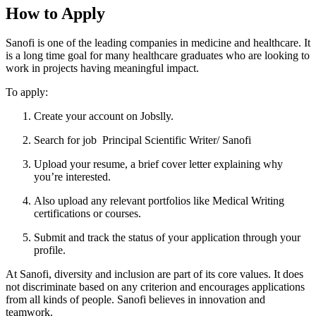
How to Apply
Sanofi is one of the leading companies in medicine and healthcare. It
is a long time goal for many healthcare graduates who are looking to
work in projects having meaningful impact.
To apply:
Create your account on Jobslly.
Search for job Principal Scientific Writer/ Sanofi
Upload your resume, a brief cover letter explaining why
you’re interested.
Also upload any relevant portfolios like Medical Writing
certifications or courses.
Submit and track the status of your application through your
profile.
At Sanofi, diversity and inclusion are part of its core values. It does
not discriminate based on any criterion and encourages applications
from all kinds of people. Sanofi believes in innovation and
teamwork.