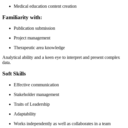
Medical education content creation
Familiarity with:
Publication submission
Project management
Therapeutic area knowledge
Analytical ability and a keen eye to interpret and present complex
data.
Soft Skills
Effective communication
Stakeholder management
Traits of Leadership
Adaptability
Works independently as well as collaborates in a team